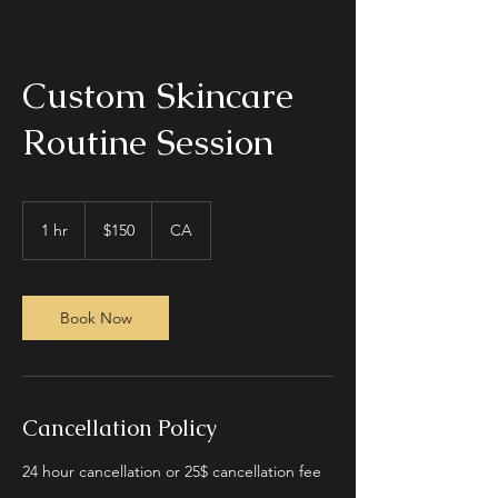
Custom Skincare
Routine Session
150
Canadian
1 hr
1
$150
CA
dollars
h
Book Now
Cancellation Policy
24 hour cancellation or 25$ cancellation fee