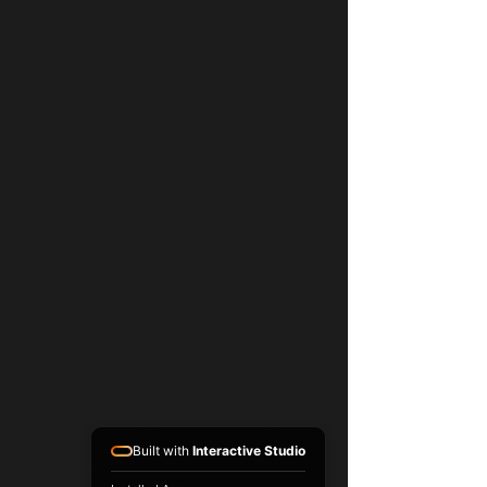
Built with
Interactive Studio