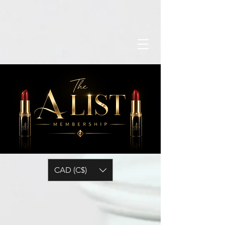
CAD (C$)