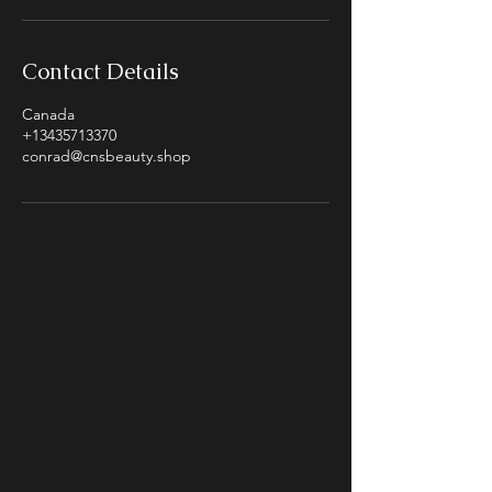
Contact Details
Canada
+13435713370
conrad@cnsbeauty.shop