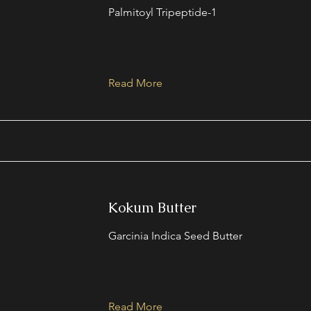
Palmitoyl Tripeptide-1
Read More
Kokum Butter
Garcinia Indica Seed Butter
Read More