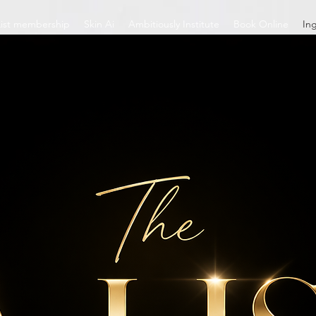
List membership
Skin Ai
Ambitiously Institute
Book Online
In