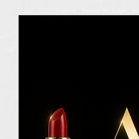
About
Start your Skin Analysis
A-