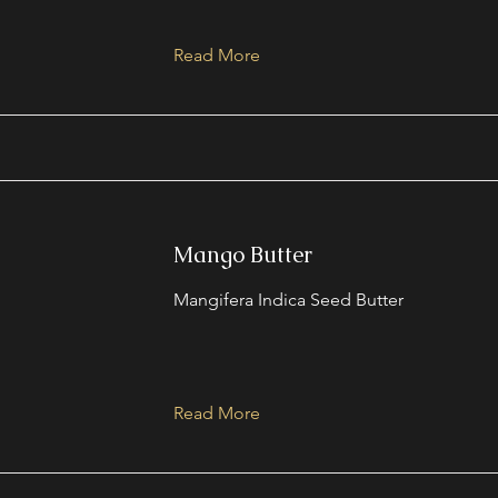
Read More
Mango Butter
Mangifera Indica Seed Butter
Read More