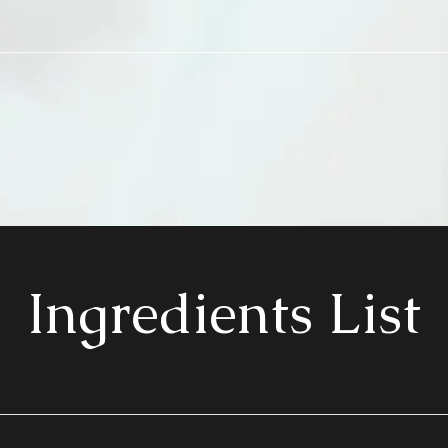
Ingredients List