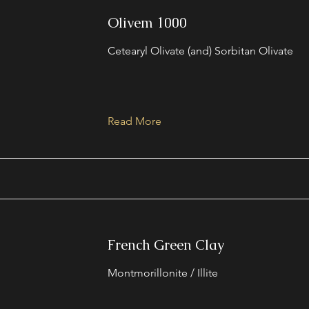
Olivem 1000
Cetearyl Olivate (and) Sorbitan Olivate
Read More
French Green Clay
Montmorillonite / Illite