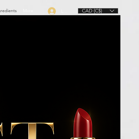
gredients
More
CAD (C$)
Log In