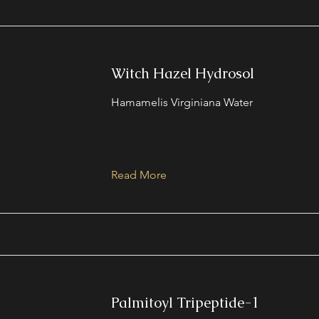
Witch Hazel Hydrosol
Hamamelis Virginiana Water
Read More
Palmitoyl Tripeptide-1