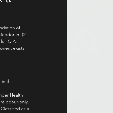
ndation of 
 Deodorant (2-
full C-Ai 
onent exists, 
 
in this 
nder Health 
re odour-only.
Classified as a 