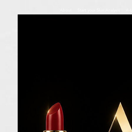
About
Start your Skin Analysis
A-