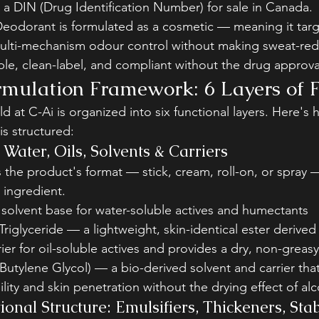
a DIN (Drug Identification Number) for sale in Canada.
eodorant is formulated as a cosmetic — meaning it targ
ulti-mechanism odour control without making sweat-redu
ible, clean-label, and compliant without the drug approv
mulation Framework: 6 Layers of 
d at C-Ai is organized into six functional layers. Here's 
s structured:
Water, Oils, Solvents & Carriers
the product's format — stick, cream, roll-on, or spray 
 ingredient.
solvent base for water-soluble actives and humectants
Triglyceride — a lightweight, skin-identical ester derive
rrier for oil-soluble actives and provides a dry, non-greasy
Butylene Glycol) — a bio-derived solvent and carrier tha
ility and skin penetration without the drying effect of al
onal Structure: Emulsifiers, Thickeners, Stab