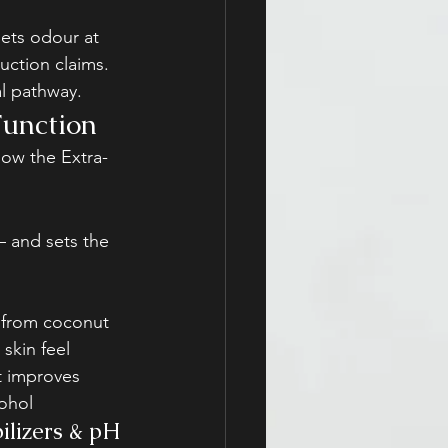
ets odour at 
ction claims. 
al pathway.
Function
how the Extra-
— and sets the 
d from coconut 
 skin feel
t improves 
cohol
ilizers & pH 