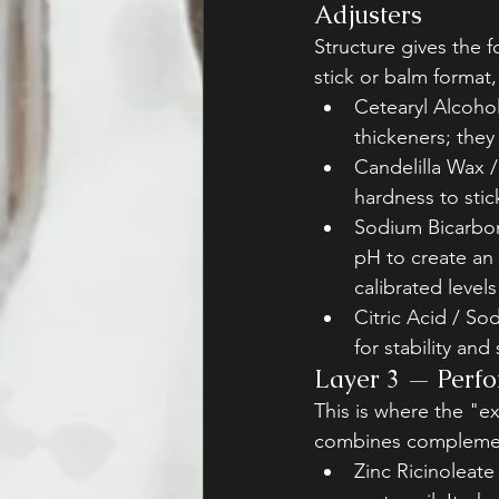
Adjusters
Structure gives the f
stick or balm format, t
Cetearyl Alcohol
thickeners; they
Candelilla Wax 
hardness to stic
Sodium Bicarbon
pH to create an
calibrated levels
Citric Acid / So
for stability and
Layer 3 — Perfo
This is where the "e
combines complemen
Zinc Ricinoleate 