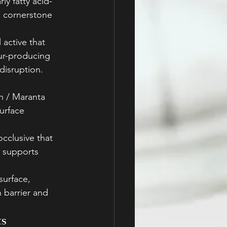
ly fatty acid-
 cornerstone 
active that 
ur-producing 
disruption. 
h / Maranta 
urface 
cclusive that 
d supports 
surface, 
 barrier and 
ts