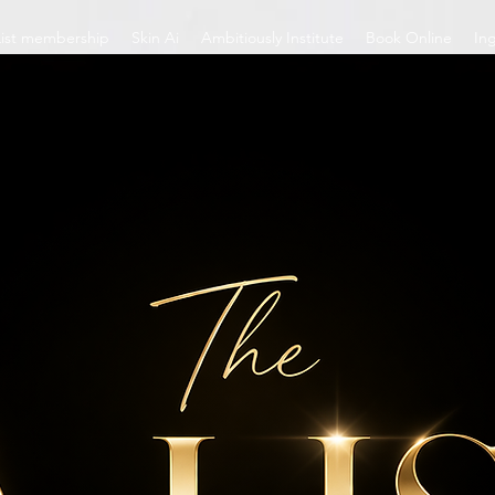
List membership
Skin Ai
Ambitiously Institute
Book Online
In