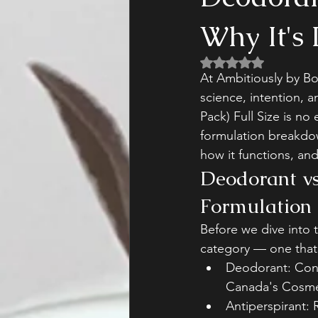
Why It's 
Rated NaN out of 5 
At Ambitiously by Bo
science, intention, 
Pack) Full Size is no
formulation breakdow
how it functions, an
Deodorant vs
Formulation 
Before we dive into t
category — one that 
Deodorant: Cont
Canada's Cosmet
Antiperspirant: 