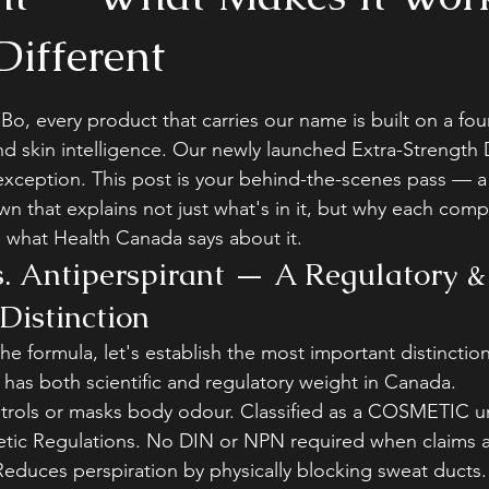
Different
stars.
Bo, every product that carries our name is built on a fou
and skin intelligence. Our newly launched Extra-Strength
 exception. This post is your behind-the-scenes pass — a 
n that explains not just what's in it, but why each comp
d what Health Canada says about it.
. Antiperspirant — A Regulatory &
Distinction
he formula, let's establish the most important distinction 
has both scientific and regulatory weight in Canada.
rols or masks body odour. Classified as a COSMETIC u
ic Regulations. No DIN or NPN required when claims a
Reduces perspiration by physically blocking sweat ducts. 