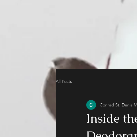
All Posts
Conrad St. Denis
M
Inside th
Deodoran