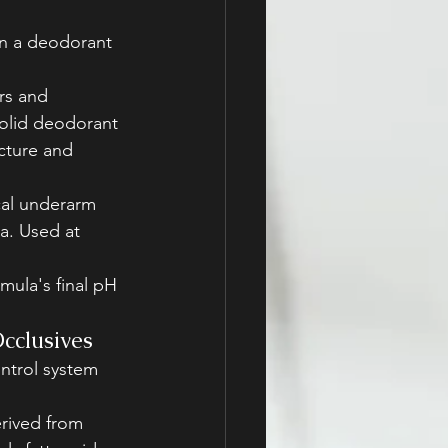
 In a deodorant 
rs and 
solid deodorant
cture and 
cal underarm 
a. Used at 
mula's final pH 
)
cclusives
ntrol system 
erived from 