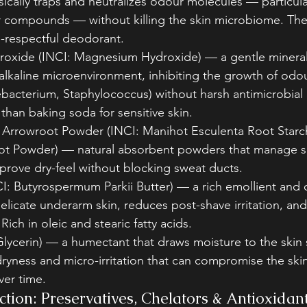
ysically traps and neutralizes odour molecules — particular
compounds — without killing the skin microbiome. The
-respectful deodorant.
xide (INCI: Magnesium Hydroxide) — a gentle mineral 
 alkaline microenvironment, inhibiting the growth of odo
bacterium, Staphylococcus) without harsh antimicrobial 
 than baking soda for sensitive skin.
/ Arrowroot Powder (INCI: Manihot Esculenta Root Starc
t Powder) — natural absorbent powders that manage s
prove dry-feel without blocking sweat ducts.
I: Butyrospermum Parkii Butter) — a rich emollient and o
elicate underarm skin, reduces post-shave irritation, an
 Rich in oleic and stearic fatty acids.
Glycerin) — a humectant that draws moisture to the skin 
ryness and micro-irritation that can compromise the skin
er time.
tion: Preservatives, Chelators & Antioxidan