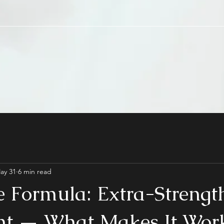
ay 31
6 min read
e Formula: Extra-Strengt
t — What Makes It Wor