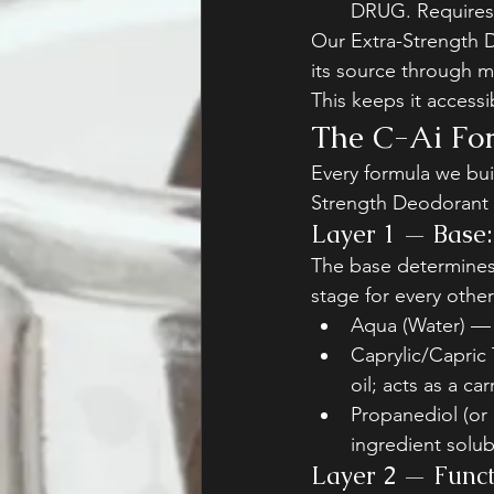
DRUG. Requires 
Our Extra-Strength D
its source through m
This keeps it access
The C-Ai For
Every formula we buil
Strength Deodorant i
Layer 1 — Base: 
The base determines 
stage for every other
Aqua (Water) — 
Caprylic/Capric 
oil; acts as a ca
Propanediol (or 
ingredient solub
Layer 2 — Functi