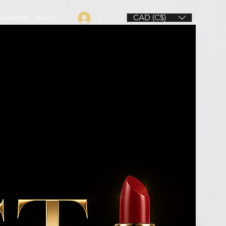
gredients
More
CAD (C$)
Log In