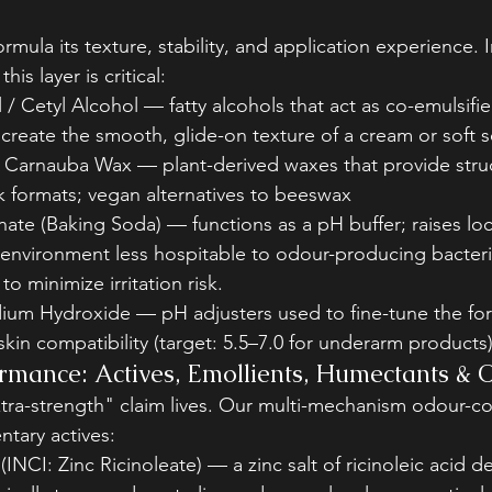
ormula its texture, stability, and application experience.
his layer is critical:
 / Cetyl Alcohol — fatty alcohols that act as co-emulsifie
 create the smooth, glide-on texture of a cream or soft 
/ Carnauba Wax — plant-derived waxes that provide stru
k formats; vegan alternatives to beeswax
ate (Baking Soda) — functions as a pH buffer; raises lo
 environment less hospitable to odour-producing bacteri
 to minimize irritation risk.
dium Hydroxide — pH adjusters used to fine-tune the for
 skin compatibility (target: 5.5–7.0 for underarm products
rmance: Actives, Emollients, Humectants & O
xtra-strength" claim lives. Our multi-mechanism odour-co
tary actives:
(INCI: Zinc Ricinoleate) — a zinc salt of ricinoleic acid d