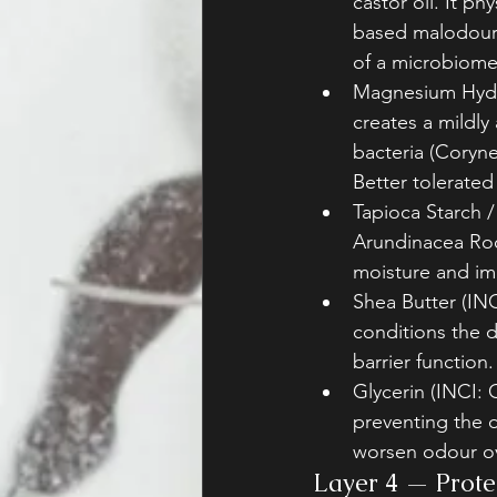
castor oil. It ph
based malodour 
of a microbiome
Magnesium Hydro
creates a mildly
bacteria (Coryne
Better tolerated
Tapioca Starch 
Arundinacea Roo
moisture and im
Shea Butter (INC
conditions the d
barrier function.
Glycerin (INCI: 
preventing the d
worsen odour ov
Layer 4 — Protec