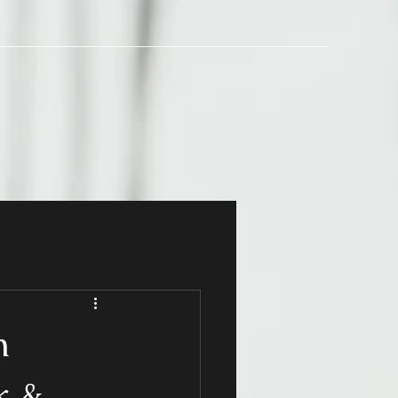
h
k &